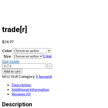
trade[r]
$
24.97
Color
Clear
Size
Size Guide
trade[r]
+
-
quantity
Add to cart
SKU:
N/A
Category:
[r]esound
Description
Additional information
Reviews (0)
Description