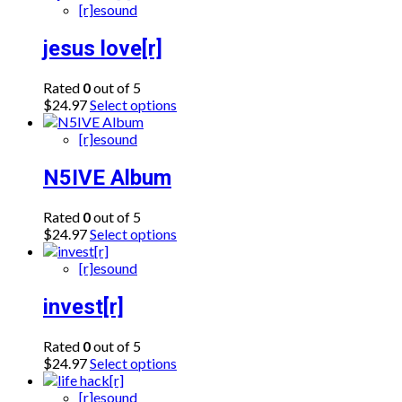
[r]esound
jesus love[r]
Rated
0
out of 5
This
$
24.97
Select options
product
has
[r]esound
multiple
variants.
N5IVE Album
The
options
Rated
0
out of 5
may
This
$
24.97
Select options
be
product
chosen
has
[r]esound
on
multiple
the
variants.
invest[r]
product
The
page
options
Rated
0
out of 5
may
This
$
24.97
Select options
be
product
chosen
has
[r]esound