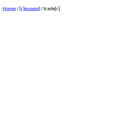
Home
/
[r]esound
/ trade[r]