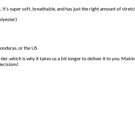
. It’s super soft, breathable, and has just the right amount of stre
lyester)
onduras, or the US
der, which is why it takes us a bit longer to deliver it to you. Ma
ecisions!