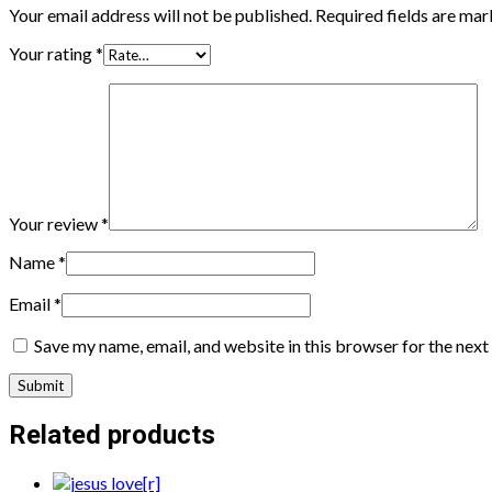
Your email address will not be published.
Required fields are ma
Your rating
*
Your review
*
Name
*
Email
*
Save my name, email, and website in this browser for the nex
Related products