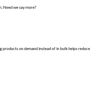
tch. Need we say more?
king products on demand instead of in bulk helps reduce