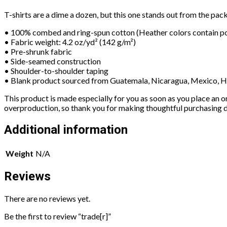
T-shirts are a dime a dozen, but this one stands out from the pack
• 100% combed and ring-spun cotton (Heather colors contain po
• Fabric weight: 4.2 oz/yd² (142 g/m²)
• Pre-shrunk fabric
• Side-seamed construction
• Shoulder-to-shoulder taping
• Blank product sourced from Guatemala, Nicaragua, Mexico, H
This product is made especially for you as soon as you place an or
overproduction, so thank you for making thoughtful purchasing d
Additional information
Weight
N/A
Reviews
There are no reviews yet.
Be the first to review “trade[r]”