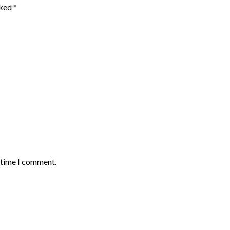
rked
*
t time I comment.