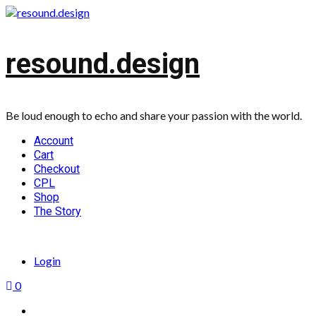
Skip
to
content
resound.design
Be loud enough to echo and share your passion with the world.
Primary
Account
Menu
Cart
Checkout
CPL
Shop
The Story
Login
0